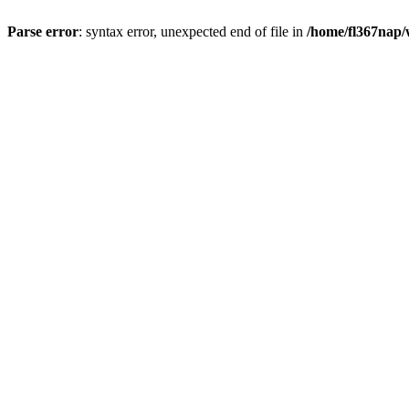
Parse error
: syntax error, unexpected end of file in
/home/fl367nap/