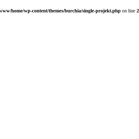
www/home/wp-content/themes/burchia/single-projekt.php
on line
2