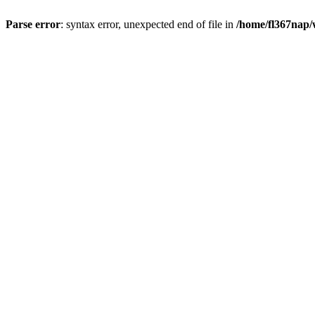
Parse error
: syntax error, unexpected end of file in
/home/fl367nap/