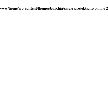
www/home/wp-content/themes/burchia/single-projekt.php
on line
2