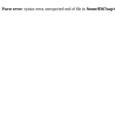
Parse error
: syntax error, unexpected end of file in
/home/fl367nap/